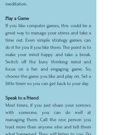
meditation. 
Play a Game
If you like computer games, this could be a 
great way to manage your stress and take a 
time out. Even simple strategy games can 
do it for you if you like them. The point is to 
make your mind happy and take a break. 
Switch off the busy thinking mind and 
focus on a fun and engaging game. So, 
choose the game you like and play on. Set a 
little timer so you can get back to your day. 
Speak to a Friend
Most times, if you just share your sorrows 
with someone, you can do well at 
managing them. Call the one person you 
trust more than anyone else and tell them 
what happened. They will listen to you. Do 