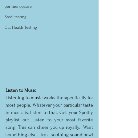
perimenopause
Stool testing
Gut Health Testing
Listen to Music
Listening to music works therapeutically for 
most people. Whatever your particular taste 
in music is, listen to that. Get your Spotify 
playlist out. Listen to your most favorite 
song. This can cheer you up royally.  Want 
something else - try a soothing sound bowl 