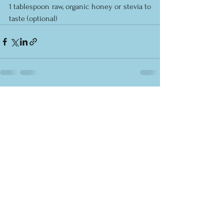
1 tablespoon raw, organic honey or stevia to 
taste (optional)
See All
Recent Posts