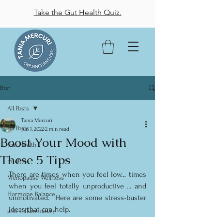
Take the Gut Health Quiz.
Post
All Posts
Tania Mercuri
All Posts
Jun 1, 2022
2 min read
Boost Your Mood with
Gut Health
These 5 Tips
midlife
There are times when you feel low… times 
Menopause Wellness
when you feel totally unproductive ... and 
Hormone Balance
unmotivated.  Here are some stress-buster 
ideas that can help.
anti-inflammatory