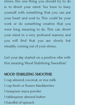
stress, the one thing you should try to do 
is to divert your mind. You have to busy 
yourself with something that you can put 
your heart and soul to. This could be your 
work or do something creative that you 
were long meaning to do. This can divert 
your mind in a very profound manner, and 
you will find that you are slowly but 
steadily coming out of your stress.
Get your day started on a positive vibe with 
this amazing Mood Stabilizing Smoothie!
MOOD STABILIZING SMOOTHIE
1 cup almond, coconut, or rice milk
1 cup fresh or frozen blackberries
1 teaspoon maca powder
1 tablespoon almond butter
1 handful of spinach