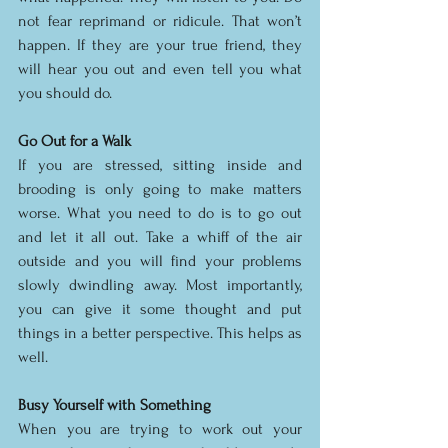
not fear reprimand or ridicule. That won’t 
happen. If they are your true friend, they 
will hear you out and even tell you what 
you should do.
Go Out for a Walk
If you are stressed, sitting inside and 
brooding is only going to make matters 
worse. What you need to do is to go out 
and let it all out. Take a whiff of the air 
outside and you will find your problems 
slowly dwindling away. Most importantly, 
you can give it some thought and put 
things in a better perspective. This helps as 
well.
Busy Yourself with Something
When you are trying to work out your 