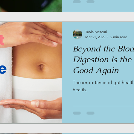
Tania Mercuri
Mar 21, 2025
2 min read
Beyond the Blo
Digestion Is the
Good Again
The importance of gut health
health.