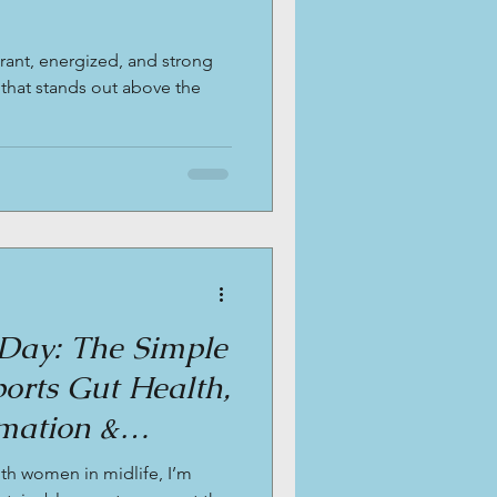
rant, energized, and strong
 that stands out above the
Day: The Simple
orts Gut Health,
mation &
es in Midlife.
ith women in midlife, I’m