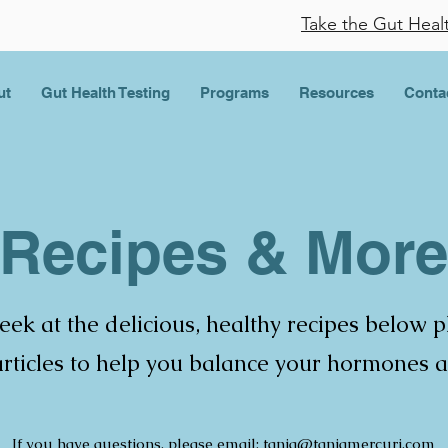
Take the Gut Heal
ut
Gut Health Testing
Programs
Resources
Conta
Recipes & More
eek at the delicious, healthy recipes below 
 articles to help you balance your hormones 
If you have questions, please email:
tania@taniamercuri.com