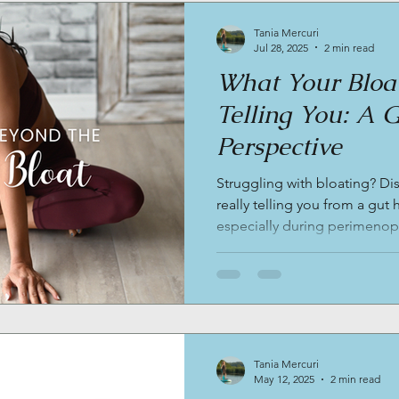
Tania Mercuri
Jul 28, 2025
2 min read
What Your Bloat
Telling You: A 
Perspective
Struggling with bloating? Di
really telling you from a gut
especially during perimenop
and how personalized nutriti
restore balance.
Tania Mercuri
May 12, 2025
2 min read