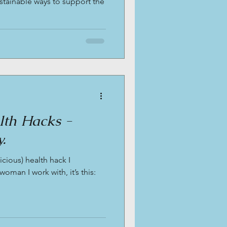
ustainable ways to support the
alth Hacks -
.
icious) health hack I
man I work with, it’s this: