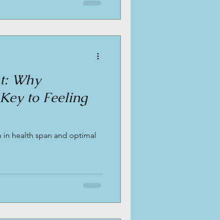
at: Why
 Key to Feeling
 in health span and optimal