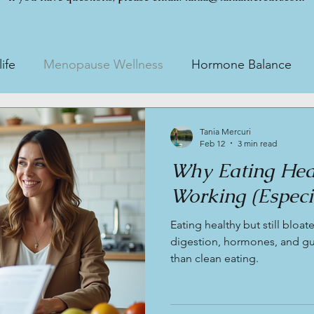
ife
Menopause Wellness
Hormone Balance
esting
Gut Health Testing
Tania Mercuri
Feb 12
3 min read
Why Eating Healt
Working (Especia
Eating healthy but still bloat
digestion, hormones, and gut
than clean eating.