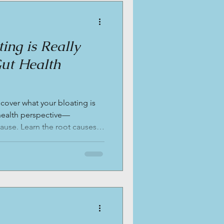
ing is Really
Gut Health
scover what your bloating is
 health perspective—
ause. Learn the root causes
on and stool testing can help