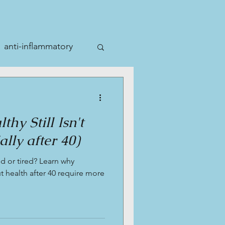
anti-inflammatory
hy Still Isn't
lly after 40)
ed or tired? Learn why
 health after 40 require more