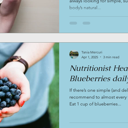
always looking for simple, s
body’s natural...
Tania Mercuri
Apr 1, 2025
3 min read
Nutritionist He
Blueberries daily
If there’s one simple (and del
recommend to almost every wo
Eat 1 cup of blueberries...