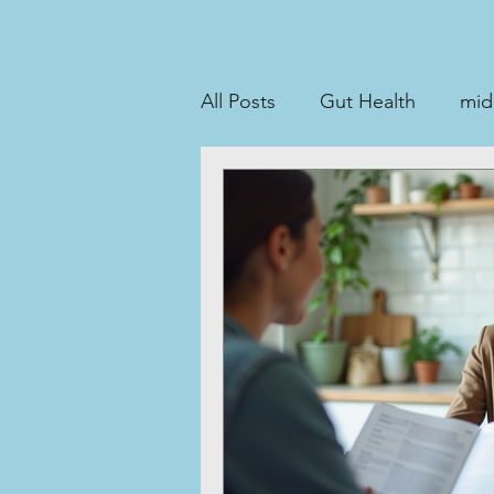
All Posts
Gut Health
midl
perimenopause
Stool t