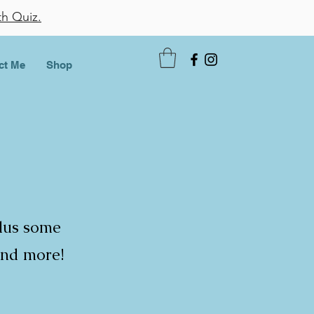
th Quiz.
ct Me
Shop
plus some
and more!