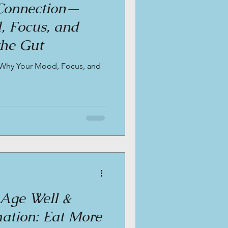
Connection—
 Focus, and
the Gut
Why Your Mood, Focus, and
 Age Well &
ation: Eat More