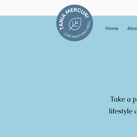
Home
Abo
Take a p
lifestyle