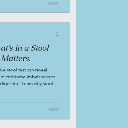
t’s in a Stool
 Matters.
e stool test can reveal
 microbiome imbalances to
 digestion. Learn why stool
 bloating, fatigue, and