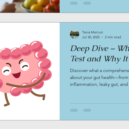
Tania Mercuri
Jul 30, 2025
2 min read
Deep Dive – Wha
Test and Why It
Discover what a comprehensiv
about your gut health—from
inflammation, leaky gut, and
testing is a game changer for
midlife wellness.