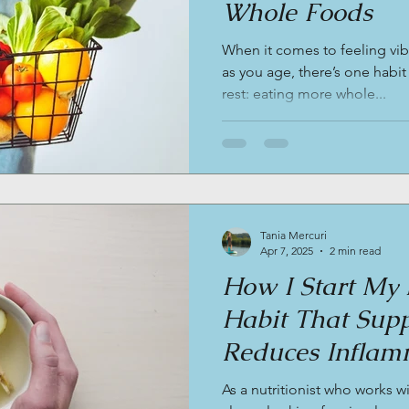
Whole Foods
When it comes to feeling vib
as you age, there’s one habit
rest: eating more whole...
Tania Mercuri
Apr 7, 2025
2 min read
How I Start My 
Habit That Supp
Reduces Inflam
Balances Hormon
As a nutritionist who works w