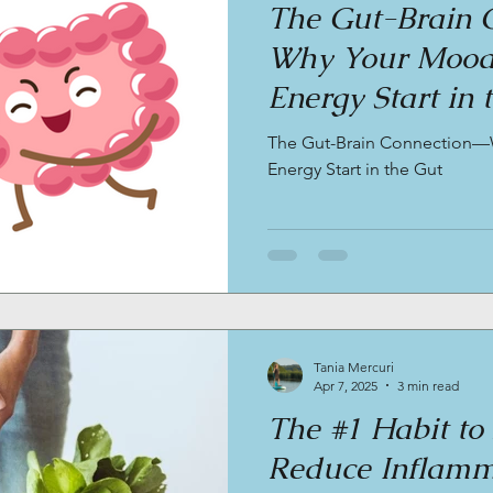
The Gut-Brain 
Why Your Mood,
Energy Start in 
The Gut-Brain Connection—
Energy Start in the Gut
Tania Mercuri
Apr 7, 2025
3 min read
The #1 Habit to
Reduce Inflamm