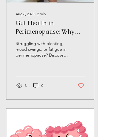
Aug 6, 2025
∙
2
min
Gut Health in
Perimenopause: Why
Testing is a Game
Struggling with bloating,
Changer
mood swings, or fatigue in
perimenopause? Discover
how gut health influences
hormones and why stool
testing can uncover the
root causes of your midlife
symptoms.
3
0