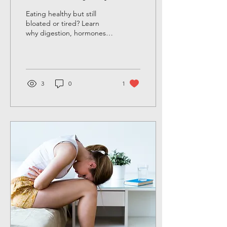
after 40)
Eating healthy but still
bloated or tired? Learn
why digestion, hormones,
and gut health after 40
require more than clean
eating.
3
0
1