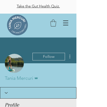
Take the Gut Health Quiz.
More actions
Follow
Admin
Tania Mercuri
Profile