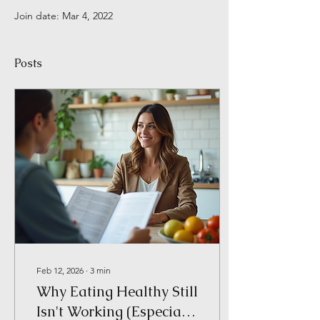
Join date: Mar 4, 2022
Posts
Feb 12, 2026
∙
3
min
Why Eating Healthy Still
Isn't Working (Especially