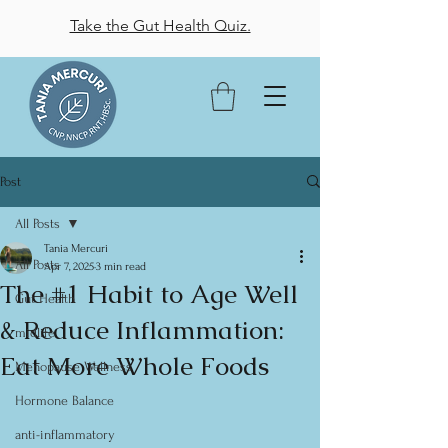
Take the Gut Health Quiz.
Post
All Posts
Tania Mercuri
All Posts
Apr 7, 2025
3 min read
The #1 Habit to Age Well
Gut Health
& Reduce Inflammation:
midlife
Eat More Whole Foods
Menopause Wellness
Hormone Balance
anti-inflammatory