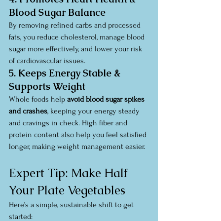
Blood Sugar Balance
By removing refined carbs and processed 
fats, you reduce cholesterol, manage blood 
sugar more effectively, and lower your risk 
of cardiovascular issues.
5. Keeps Energy Stable & 
Supports Weight
Whole foods help 
avoid blood sugar spikes 
and crashes
, keeping your energy steady 
and cravings in check. High fiber and 
protein content also help you feel satisfied 
longer, making weight management easier.
Expert Tip: Make Half 
Your Plate Vegetables
Here’s a simple, sustainable shift to get 
started: