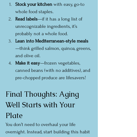
Stock your kitchen
 with easy, go-to 
whole food staples.
Read labels
—if it has a long list of 
unrecognizable ingredients, it’s 
probably not a whole food.
Lean into Mediterranean-style meals
—think grilled salmon, quinoa, greens, 
and olive oil.
Make it easy
—frozen vegetables, 
canned beans (with no additives), and 
pre-chopped produce are lifesavers!
Final Thoughts: Aging 
Well Starts with Your 
Plate
You don’t need to overhaul your life 
overnight. Instead, start building this habit 