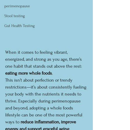
perimenopause
Stool testing
Gut Health Testing
When it comes to feeling vibrant, 
energized, and strong as you age, there’s 
one habit that stands out above the rest: 
eating more whole foods
.
This isn’t about perfection or trendy 
restrictions—it’s about consistently fueling 
your body with the nutrients it needs to 
thrive. Especially during perimenopause 
and beyond, adopting a whole foods 
lifestyle can be one of the most powerful 
ways to 
reduce inflammation, improve 
energy, and support graceful aging
.