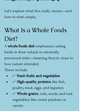
Let’s explore what this really means—and 
how to start, simply.
What Is a Whole Foods 
Diet?
A 
whole foods diet
 emphasizes eating 
foods in their natural or minimally 
processed state—meaning they’re close to 
how nature intended.
These include:
✅ 
Fresh fruits and vegetables
✅ 
High-quality proteins
 like fish, 
poultry, meat, eggs, and legumes
✅ 
Whole grains
, nuts, seeds, and root 
vegetables like sweet potatoes or 
carrots