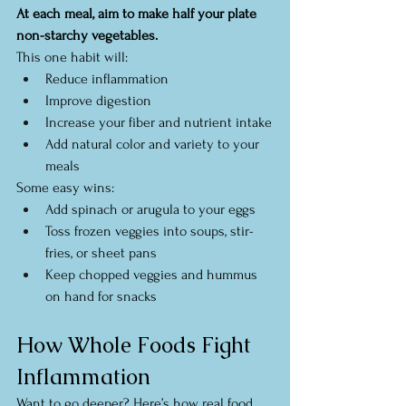
At each meal, aim to make half your plate 
non-starchy vegetables.
This one habit will:
Reduce inflammation
Improve digestion
Increase your fiber and nutrient intake
Add natural color and variety to your 
meals
Some easy wins:
Add spinach or arugula to your eggs
Toss frozen veggies into soups, stir-
fries, or sheet pans
Keep chopped veggies and hummus 
on hand for snacks
How Whole Foods Fight 
Inflammation
Want to go deeper? Here’s how real food 