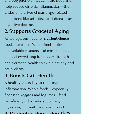
and polyphenols that calm the body and 
help reduce chronic inflammation—the 
underlying driver of many age-related 
conditions like arthritis, heart disease, and 
cognitive decline.
2. Supports Graceful Aging
As we age, our need for 
nutrient-dense 
foods
 increases. Whole foods deliver 
bioavailable vitamins and minerals that 
support everything from bone strength 
and hormone health to skin elasticity and 
brain clarity.
3. Boosts Gut Health
A healthy gut is key to reducing 
inflammation. Whole foods—especially 
fiber-rich veggies and legumes—feed 
beneficial gut bacteria, supporting 
digestion, immunity, and even mood.
4. Promotes Heart Health & 