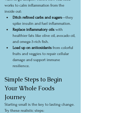
works to calm inflammation from the 
inside out:
Ditch refined carbs and sugars
—they 
spike insulin and fuel inflammation.
Replace inflammatory oils
 with 
healthier fats like olive oil, avocado oil, 
and omega-3-rich fish.
Load up on antioxidants
 from colorful 
fruits and veggies to repair cellular 
damage and support immune 
resilience.
Simple Steps to Begin 
Your Whole Foods 
Journey
Starting small is the key to lasting change. 
Try these realistic steps: