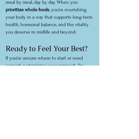
meal by meal, day by day. When you 
prioritize whole foods
, you’re nourishing 
your body in a way that supports long-term 
health, hormonal balance, and the vitality 
you deserve in midlife and beyond.
Ready to Feel Your Best?
If you’re unsure where to start or need 
support customizing your approach, I’m 
here to help. I specialize in guiding 
women through 
sustainable whole food 
nutrition
 that works with your lifestyle, not 
against it.
Let’s build a personalized plan to help you 
age well, reduce inflammation, and feel 
your absolute best.