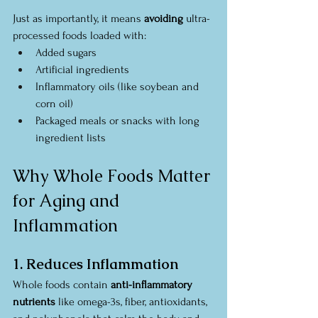
Just as importantly, it means 
avoiding
 ultra-
processed foods loaded with:
Added sugars
Artificial ingredients
Inflammatory oils (like soybean and 
corn oil)
Packaged meals or snacks with long 
ingredient lists
Why Whole Foods Matter 
for Aging and 
Inflammation
1. Reduces Inflammation
Whole foods contain 
anti-inflammatory 
nutrients
 like omega-3s, fiber, antioxidants, 