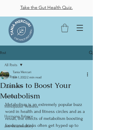
Take the Gut Health Quiz.
Post
All Posts
Tania Mercuri
All Posts
Jun 1, 2022
2 min read
Drinks to Boost Your
Gut Health
Metabolism
midlife
Metabolism is an extremely popular buzz 
Menopause Wellness
word in health and fitness circles and as a 
Hormone Balance
result, the effects of metabolism boosting 
foods and drinks often get hyped up to 
anti-inflammatory