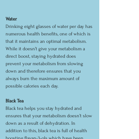
Water
Drinking eight glasses of water per day has 
numerous health benefits, one of which is 
that it maintains an optimal metabolism. 
While it doesn’t give your metabolism a 
direct boost, staying hydrated does 
prevent your metabolism from slowing 
down and therefore ensures that you 
always burn the maximum amount of 
possible calories each day.
Black Tea
Black tea helps you stay hydrated and 
ensures that your metabolism doesn’t slow 
down as a result of dehydration. In 
addition to this, black tea is full of health 
boosting flavan-3-ols which have been 