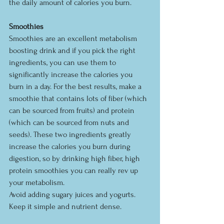
the daily amount of calories you burn.
Smoothies
Smoothies are an excellent metabolism 
boosting drink and if you pick the right 
ingredients, you can use them to 
significantly increase the calories you 
burn in a day. For the best results, make a 
smoothie that contains lots of fiber (which 
can be sourced from fruits) and protein 
(which can be sourced from nuts and 
seeds). These two ingredients greatly 
increase the calories you burn during 
digestion, so by drinking high fiber, high 
protein smoothies you can really rev up 
your metabolism.
Avoid adding sugary juices and yogurts. 
Keep it simple and nutrient dense.