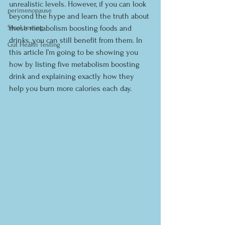
unrealistic levels. However, if you can look 
perimenopause
beyond the hype and learn the truth about 
Stool testing
these metabolism boosting foods and 
drinks, you can still benefit from them. In 
Gut Health Testing
this article I’m going to be showing you 
how by listing five metabolism boosting 
drink and explaining exactly how they 
help you burn more calories each day.