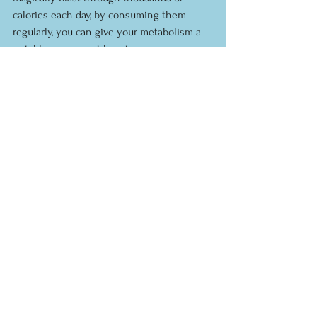
calories each day, by consuming them 
regularly, you can give your metabolism a 
notable permanent boost.
See All
Recent Posts