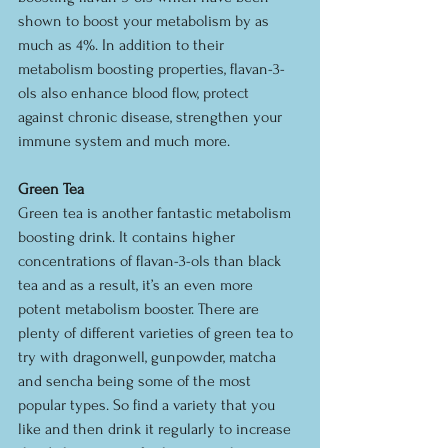
shown to boost your metabolism by as 
much as 4%. In addition to their 
metabolism boosting properties, flavan-3-
ols also enhance blood flow, protect 
against chronic disease, strengthen your 
immune system and much more.
Green Tea
Green tea is another fantastic metabolism 
boosting drink. It contains higher 
concentrations of flavan-3-ols than black 
tea and as a result, it’s an even more 
potent metabolism booster. There are 
plenty of different varieties of green tea to 
try with dragonwell, gunpowder, matcha 
and sencha being some of the most 
popular types. So find a variety that you 
like and then drink it regularly to increase 