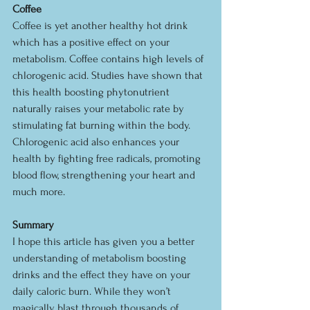
Coffee
Coffee is yet another healthy hot drink 
which has a positive effect on your 
metabolism. Coffee contains high levels of 
chlorogenic acid. Studies have shown that 
this health boosting phytonutrient 
naturally raises your metabolic rate by 
stimulating fat burning within the body. 
Chlorogenic acid also enhances your 
health by fighting free radicals, promoting 
blood flow, strengthening your heart and 
much more.
Summary
I hope this article has given you a better 
understanding of metabolism boosting 
drinks and the effect they have on your 
daily caloric burn. While they won’t 
magically blast through thousands of 