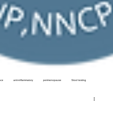
nce
anti-inflammatory
perimenopause
Stool testing