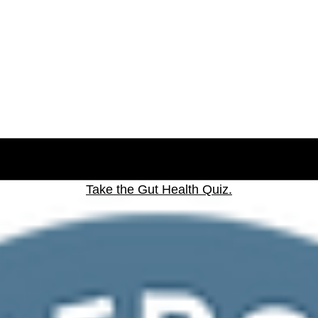
Take the Gut Health Quiz.