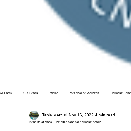
All Posts
Gut Health
midlife
Menopause Wellness
Hormone Bala
Tania Mercuri
Nov 16, 2022
4 min read
Gut Health Testing
Benefits of Maca – the superfood for hormone health