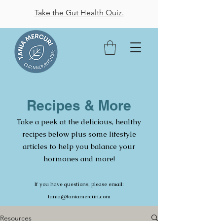
Take the Gut Health Quiz.
Recipes & More
Take a peek at the delicious, healthy
recipes below plus some lifestyle
articles to help you balance your
hormones and more!
If you have questions, please email:
tania@taniamercuri.com
Resources