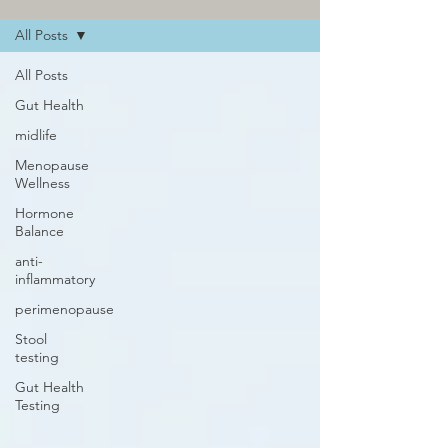
All Posts
All Posts
Gut Health
midlife
Menopause
Wellness
Hormone
Balance
anti-
inflammatory
perimenopause
Stool
testing
Gut Health
Testing