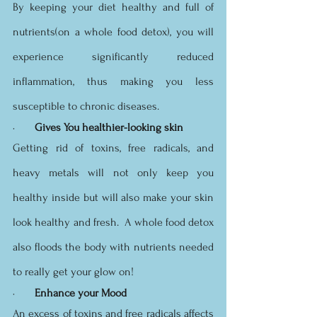
By keeping your diet healthy and full of 
nutrients(on a whole food detox), you will 
experience significantly reduced 
inflammation, thus making you less 
susceptible to chronic diseases. 
·       
Gives You healthier-looking skin
Getting rid of toxins, free radicals, and 
heavy metals will not only keep you 
healthy inside but will also make your skin 
look healthy and fresh.  A whole food detox 
also floods the body with nutrients needed 
to really get your glow on!
·       
Enhance your Mood
An excess of toxins and free radicals affects 