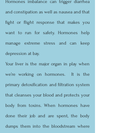
Hormones imbalance can trigger diarrhea 
and constipation as well as nausea and that 
fight or flight response that makes you 
want to run for safety. Hormones help 
manage extreme stress and can keep 
depression at bay. 
Your liver is the major organ in play when 
we’re working on hormones.  It is the 
primary detoxification and filtration system 
that cleanses your blood and protects your 
body from toxins. When hormones have 
done their job and are spent, the body 
dumps them into the bloodstream where 