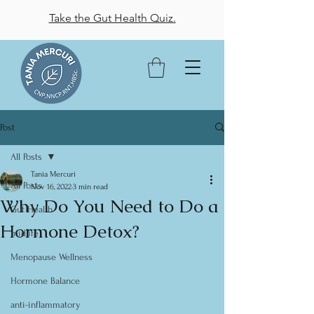
Take the Gut Health Quiz.
Post
All Posts
Tania Mercuri
All Posts
Nov 16, 2022
3 min read
Why Do You Need to Do a
Gut Health
Hormone Detox?
midlife
Menopause Wellness
Hormone Balance
anti-inflammatory