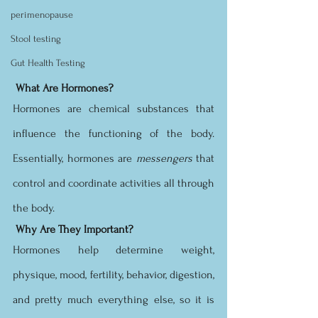
perimenopause
Stool testing
Gut Health Testing
What Are Hormones?
Hormones are chemical substances that 
influence the functioning of the body. 
Essentially, hormones are 
messengers 
that 
control and coordinate activities all through 
the body. 
Why Are They Important?
Hormones help determine weight, 
physique, mood, fertility, behavior, digestion, 
and pretty much everything else, so it is 