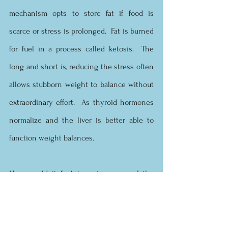
mechanism opts to store fat if food is 
scarce or stress is prolonged.  Fat is burned 
for fuel in a process called ketosis.  The 
long and short is, reducing the stress often 
allows stubborn weight to balance without 
extraordinary effort.  As thyroid hormones 
normalize and the liver is better able to 
function weight balances.
How would it feel to enjoy some of the 
benefits of a detox?  How would it feel to 
have balanced energy, a rocking sex drive, 
sound, deep, restorative sleep, glowing skin, 