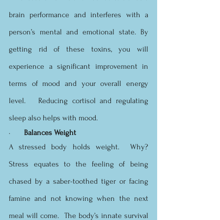
brain performance and interferes with a 
person’s mental and emotional state. By 
getting rid of these toxins, you will 
experience a significant improvement in 
terms of mood and your overall energy 
level.   Reducing cortisol and regulating 
sleep also helps with mood.
·       
Balances Weight
A stressed body holds weight.  Why?  
Stress equates to the feeling of being 
chased by a saber-toothed tiger or facing 
famine and not knowing when the next 
meal will come.  The body’s innate survival 