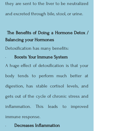
they are sent to the liver to be neutralized 
and excreted through bile, stool, or urine.
The Benefits of Doing a Hormone Detox / 
Balancing your Hormones
Detoxification has many benefits:
·       
Boosts Your Immune System
A huge effect of detoxification is that your 
body tends to perform much better at 
digestion, has stable cortisol levels, and 
gets out of the cycle of chronic stress and 
inflammation. This leads to improved 
immune response.
·       
Decreases Inflammation