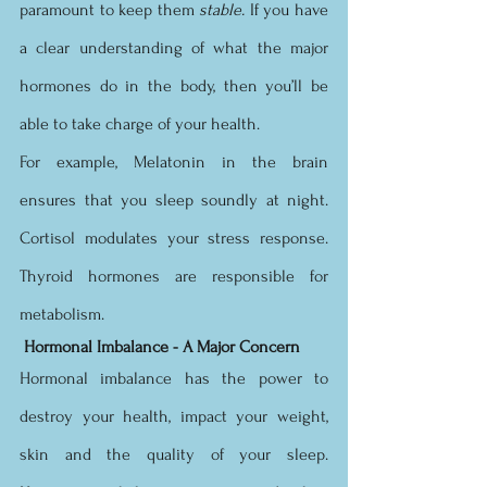
paramount to keep them 
stable. 
If you have 
a clear understanding of what the major 
hormones do in the body, then you’ll be 
able to take charge of your health. 
For example, Melatonin in the brain 
ensures that you sleep soundly at night. 
Cortisol modulates your stress response.  
Thyroid hormones are responsible for 
metabolism.
Hormonal Imbalance - A Major Concern 
Hormonal imbalance has the power to 
destroy your health, impact your weight, 
skin and the quality of your sleep.  